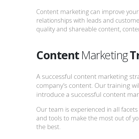
Content marketing can improve your b
relationships with leads and custome
quality and shareable content, conten
Content
Marketing
T
A successful content marketing str
company’s content. Our training will
introduce a successful content mark
Our team is experienced in all facets
and tools to make the most out of you
the best.