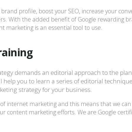
rand profile, boost your SEO, increase your conv
rs. With the added benefit of Google rewarding bra
t marketing is an essential tool to use.
raining
ategy demands an editorial approach to the plan
 help you to learn a series of editorial techniqu
eting strategy for your business.
 of internet marketing and this means that we can p
r content marketing efforts. We are Google certifi