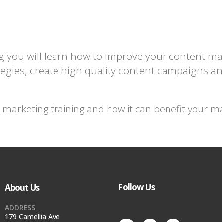
g you will learn how to improve your content m
egies, create high quality content campaigns an
arketing training and how it can benefit your mark
Follow Us
About Us
ADDRESS
179 Camellia Ave