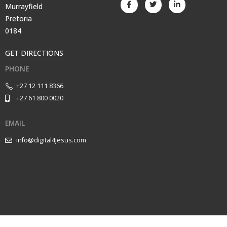
Murrayfield
Pretoria
0184
GET DIRECTIONS
PHONE
+27 12 111 8366
+27 61 800 0020
EMAIL
info@digital4jesus.com