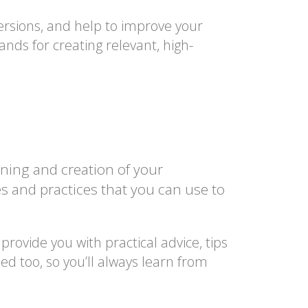
ersions, and help to improve your
nds for creating relevant, high-
ning and creation of your
es and practices that you can use to
rovide you with practical advice, tips
ed too, so you’ll always learn from