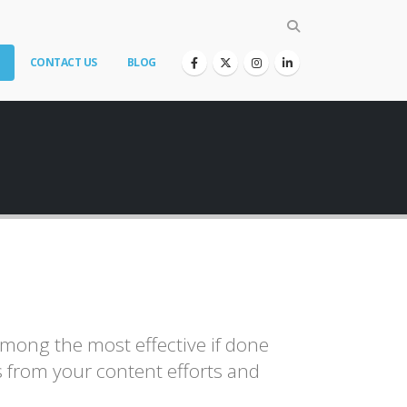
CONTACT US
BLOG
among the most effective if done
ts from your content efforts and