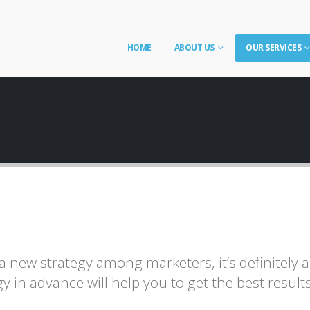
HOME
ABOUT US
OUR SERVICES
 new strategy among marketers, it’s definitely 
y in advance will help you to get the best resul