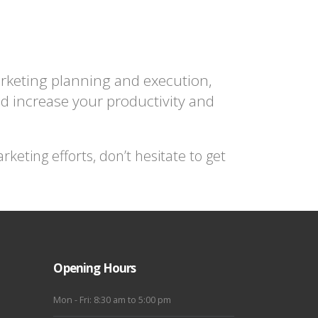
arketing planning and execution,
d increase your productivity and
eting efforts, don’t hesitate to get
Opening Hours
Mon - Fri: 8:30 am to 5:00 pm