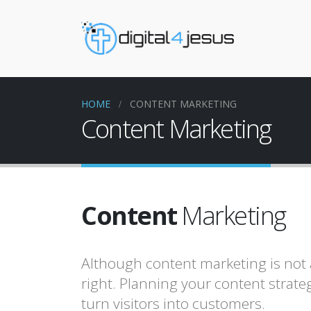
HOME
CONTENT MARKETING
Content Marketing
Content
Marketing
Although content marketing is not a
right. Planning your content strateg
turn visitors into customers.