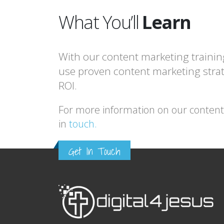
What You’ll
Learn
With our content marketing trainin
use proven content marketing strat
ROI.
For more information on our content m
in
touch.
Get In Touch