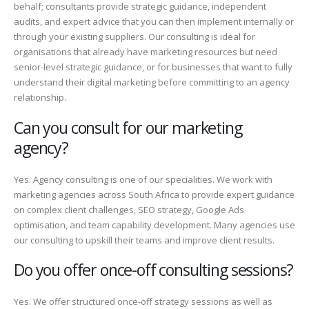
behalf; consultants provide strategic guidance, independent
audits, and expert advice that you can then implement internally or
through your existing suppliers. Our consulting is ideal for
organisations that already have marketing resources but need
senior-level strategic guidance, or for businesses that want to fully
understand their digital marketing before committing to an agency
relationship.
Can you consult for our marketing
agency?
Yes. Agency consulting is one of our specialities. We work with
marketing agencies across South Africa to provide expert guidance
on complex client challenges, SEO strategy, Google Ads
optimisation, and team capability development. Many agencies use
our consulting to upskill their teams and improve client results.
Do you offer once-off consulting sessions?
Yes. We offer structured once-off strategy sessions as well as