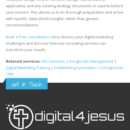
applicable), and any existing strategy documents or reports before
your session. This allows us to do thorough preparation and arrive
with specific, data-driven insights rather than generic
recommendations.
Book a free consultation call
to discuss your digital marketing
challenges and discover how our consulting services can
transform your results.
Related services:
SEO Services
|
Google Ads Management
|
Digital Marketing Training
|
AI Marketing Automation
|
GoHighLevel
CRM
Get In Touch