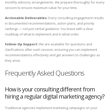
monthly advisory arrangements. We prepare thoroughly for every
session to ensure maximum value for your time.
Actionable Deliverables:
Every consulting engagement results
in documented recommendations, action plans, and priority
rankings — not just verbal guidance. You leave with a clear
roadmap of what to implement and in what order.
Follow-Up Support:
We are available for questions and
clarifications after each session, ensuring you can implement
recommendations effectively and get answers to challenges as
they arise.
Frequently Asked Questions
How is your consulting different from
hiring a regular digital marketing agency?
Traditional agencies implement marketing campaigns on your