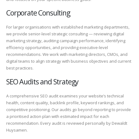
Corporate Consulting
For larger organisations with established marketing departments,
we provide senior-level strategic consulting — reviewing digital
marketing strategy, auditing campaign performance, identifying
efficiency opportunities, and providing executive-level
recommendations. We work with marketing directors, CMOs, and
digital teams to align strategy with business objectives and current
best practices.
SEO Audits and Strategy
A comprehensive SEO audit examines your website’s technical
health, content quality, backlink profile, keyword rankings, and
competitive positioning. Our audits go beyond reporting to provide
a prioritised action plan with estimated impact for each
recommendation. Every audit is reviewed personally by Dewaldt
Huysamen.