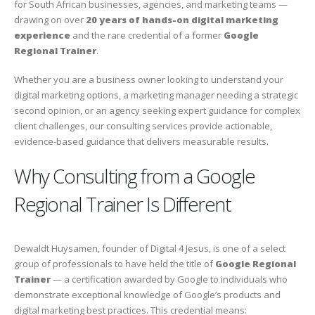
for South African businesses, agencies, and marketing teams —
drawing on over
20 years of hands-on digital marketing
experience
and the rare credential of a former
Google
Regional Trainer
.
Whether you are a business owner looking to understand your
digital marketing options, a marketing manager needing a strategic
second opinion, or an agency seeking expert guidance for complex
client challenges, our consulting services provide actionable,
evidence-based guidance that delivers measurable results.
Why Consulting from a Google
Regional Trainer Is Different
Dewaldt Huysamen, founder of Digital 4 Jesus, is one of a select
group of professionals to have held the title of
Google Regional
Trainer
— a certification awarded by Google to individuals who
demonstrate exceptional knowledge of Google’s products and
digital marketing best practices. This credential means: