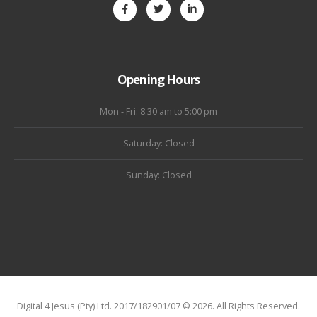
Opening Hours
Mon - Fri: 8:30 am to 5:00 pm
Saturday: Closed
Sunday: Closed
Digital 4 Jesus (Pty) Ltd. 2017/182901/07 © 2026. All Rights Reserved.