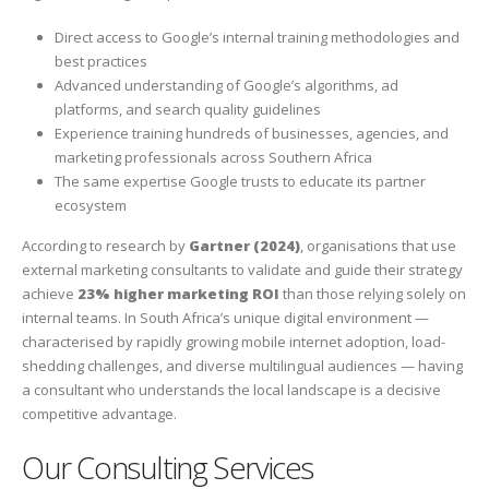
Direct access to Google’s internal training methodologies and
best practices
Advanced understanding of Google’s algorithms, ad
platforms, and search quality guidelines
Experience training hundreds of businesses, agencies, and
marketing professionals across Southern Africa
The same expertise Google trusts to educate its partner
ecosystem
According to research by
Gartner (2024)
, organisations that use
external marketing consultants to validate and guide their strategy
achieve
23% higher marketing ROI
than those relying solely on
internal teams. In South Africa’s unique digital environment —
characterised by rapidly growing mobile internet adoption, load-
shedding challenges, and diverse multilingual audiences — having
a consultant who understands the local landscape is a decisive
competitive advantage.
Our Consulting Services