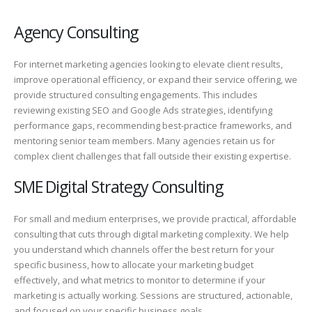
Agency Consulting
For internet marketing agencies looking to elevate client results,
improve operational efficiency, or expand their service offering, we
provide structured consulting engagements. This includes
reviewing existing SEO and Google Ads strategies, identifying
performance gaps, recommending best-practice frameworks, and
mentoring senior team members. Many agencies retain us for
complex client challenges that fall outside their existing expertise.
SME Digital Strategy Consulting
For small and medium enterprises, we provide practical, affordable
consulting that cuts through digital marketing complexity. We help
you understand which channels offer the best return for your
specific business, how to allocate your marketing budget
effectively, and what metrics to monitor to determine if your
marketing is actually working. Sessions are structured, actionable,
and focused on your specific business goals.