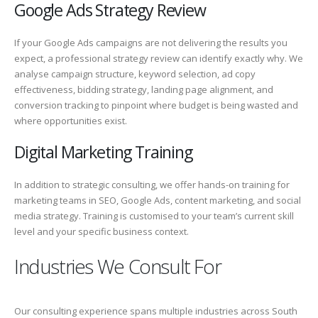
Google Ads Strategy Review
If your Google Ads campaigns are not delivering the results you
expect, a professional strategy review can identify exactly why. We
analyse campaign structure, keyword selection, ad copy
effectiveness, bidding strategy, landing page alignment, and
conversion tracking to pinpoint where budget is being wasted and
where opportunities exist.
Digital Marketing Training
In addition to strategic consulting, we offer hands-on training for
marketing teams in SEO, Google Ads, content marketing, and social
media strategy. Training is customised to your team’s current skill
level and your specific business context.
Industries We Consult For
Our consulting experience spans multiple industries across South