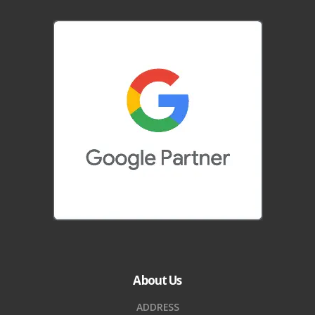
About Us
ADDRESS