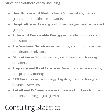
Africa and Southern Africa, including:
Healthcare and Medical
— GPs, specialists, medical
groups, and healthcare networks
Hospitality
— Hotels, guesthouses, lodges, and restaurant
groups
Solar and Renewable Energy
— Installers, distributors,
and suppliers
Professional Services
— Law firms, accounting practices,
and financial advisors
Education
— Schools, tertiary institutions, and training
providers
Property and Real Estate
— Developers, estate agents,
and property managers
B2B Services
— Technology, logistics, manufacturing, and
business services
Retail and E-Commerce
— Online and brick-and-mortar
retailers seeking digital growth
Consulting Statistics