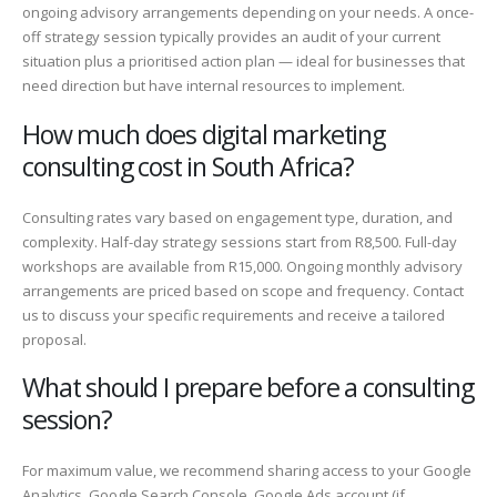
ongoing advisory arrangements depending on your needs. A once-
off strategy session typically provides an audit of your current
situation plus a prioritised action plan — ideal for businesses that
need direction but have internal resources to implement.
How much does digital marketing
consulting cost in South Africa?
Consulting rates vary based on engagement type, duration, and
complexity. Half-day strategy sessions start from R8,500. Full-day
workshops are available from R15,000. Ongoing monthly advisory
arrangements are priced based on scope and frequency. Contact
us to discuss your specific requirements and receive a tailored
proposal.
What should I prepare before a consulting
session?
For maximum value, we recommend sharing access to your Google
Analytics, Google Search Console, Google Ads account (if