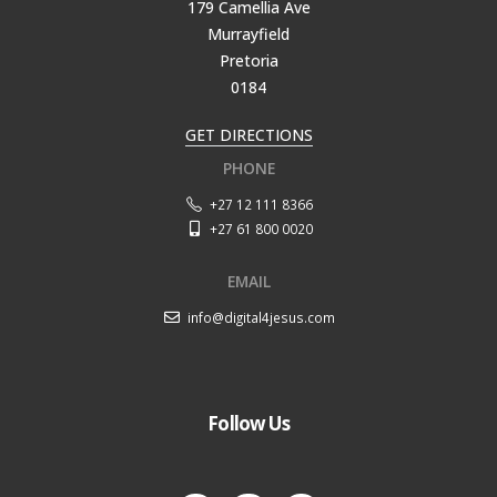
179 Camellia Ave
Murrayfield
Pretoria
0184
GET DIRECTIONS
PHONE
+27 12 111 8366
+27 61 800 0020
EMAIL
info@digital4jesus.com
Follow Us