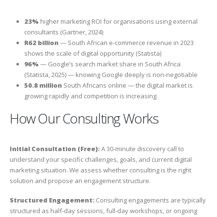
23%
higher marketing ROI for organisations using external
consultants (Gartner, 2024)
R62 billion
— South African e-commerce revenue in 2023
shows the scale of digital opportunity (Statista)
96%
— Google’s search market share in South Africa
(Statista, 2025) — knowing Google deeply is non-negotiable
50.8 million
South Africans online — the digital market is
growing rapidly and competition is increasing
How Our Consulting Works
Initial Consultation (Free):
A 30-minute discovery call to
understand your specific challenges, goals, and current digital
marketing situation. We assess whether consulting is the right
solution and propose an engagement structure.
Structured Engagement:
Consulting engagements are typically
structured as half-day sessions, full-day workshops, or ongoing