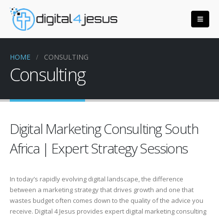
HOME
CONSULTING
Consulting
Digital Marketing Consulting South
Africa | Expert Strategy Sessions
In today’s rapidly evolving digital landscape, the difference
between a marketing strategy that drives growth and one that
wastes budget often comes down to the quality of the advice you
receive. Digital 4 Jesus provides expert digital marketing consulting