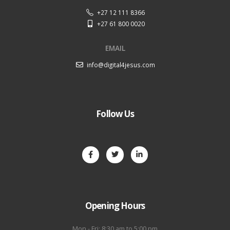
+27 12 111 8366
+27 61 800 0020
EMAIL
info@digital4jesus.com
Follow Us
Opening Hours
Mon - Fri: 8:30 am to 5:00 pm