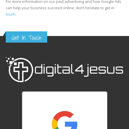
For more information on our paid advertising and how Google Ads
can help your business succeed online, don’t hesitate to get in
touch.
Get In Touch