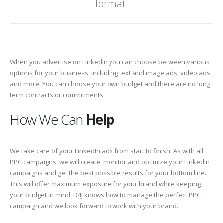
format.
When you advertise on LinkedIn you can choose between various
options for your business, including text and image ads, video ads
and more. You can choose your own budget and there are no long
term contracts or commitments.
How We Can
Help
We take care of your LinkedIn ads from start to finish. As with all
PPC campaigns, we will create, monitor and optimize your LinkedIn
campaigns and get the best possible results for your bottom line.
This will offer maximum exposure for your brand while keeping
your budget in mind. D4J knows how to manage the perfect PPC
campaign and we look forward to work with your brand.