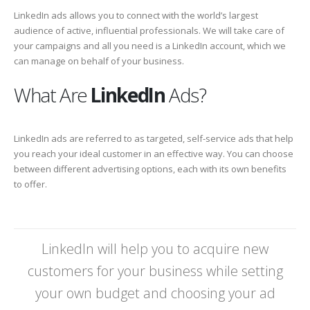
LinkedIn ads allows you to connect with the world’s largest
audience of active, influential professionals. We will take care of
your campaigns and all you need is a LinkedIn account, which we
can manage on behalf of your business.
What Are
LinkedIn
Ads?
LinkedIn ads are referred to as targeted, self-service ads that help
you reach your ideal customer in an effective way. You can choose
between different advertising options, each with its own benefits
to offer.
LinkedIn will help you to acquire new
customers for your business while setting
your own budget and choosing your ad