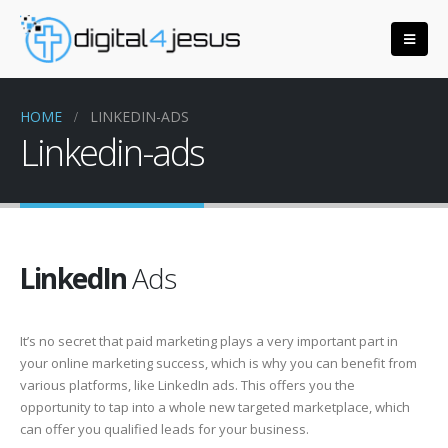
HOME
LINKEDIN-ADS
Linkedin-ads
LinkedIn
Ads
It’s no secret that paid marketing plays a very important part in
your online marketing success, which is why you can benefit from
various platforms, like LinkedIn ads. This offers you the
opportunity to tap into a whole new targeted marketplace, which
can offer you qualified leads for your business.