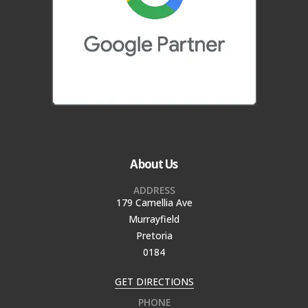
About Us
ADDRESS
179 Camellia Ave
Murrayfield
Pretoria
0184
GET DIRECTIONS
PHONE