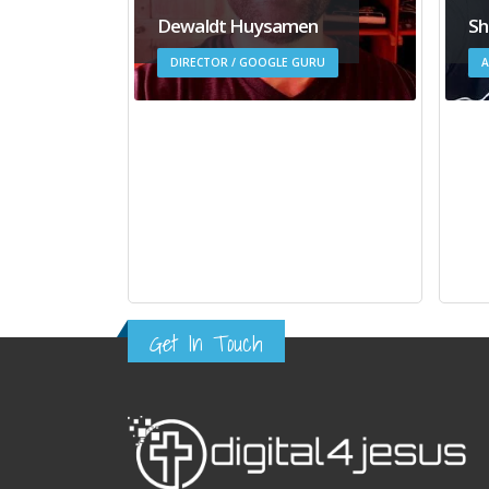
Dewaldt Huysamen
Sh
DIRECTOR / GOOGLE GURU
A
Get In Touch