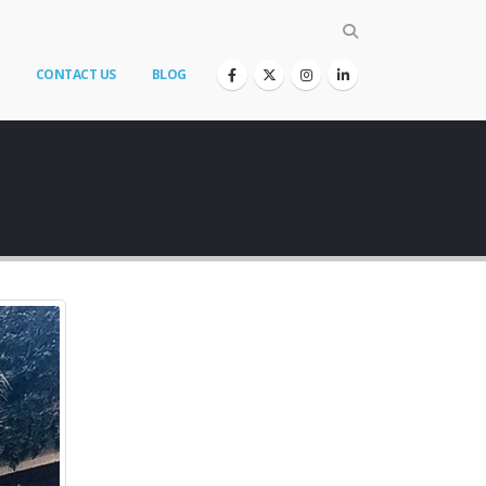
CONTACT US
BLOG