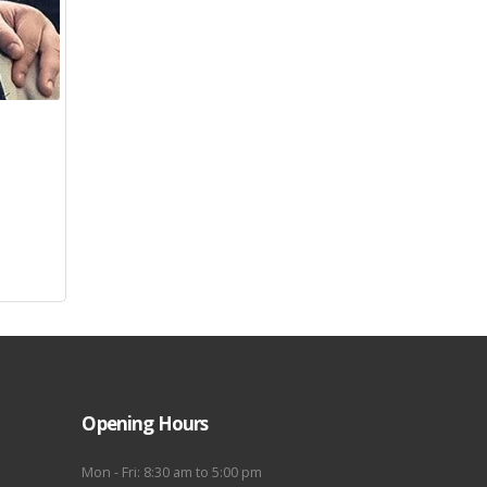
Opening Hours
Mon - Fri: 8:30 am to 5:00 pm