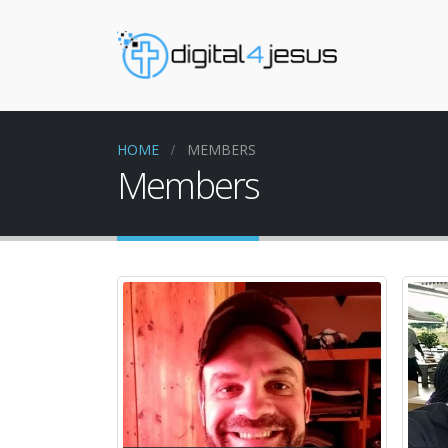
HOME
MEMBERS
Members