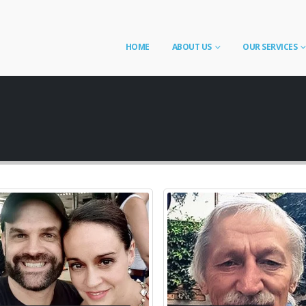
HOME
ABOUT US
OUR SERVICES