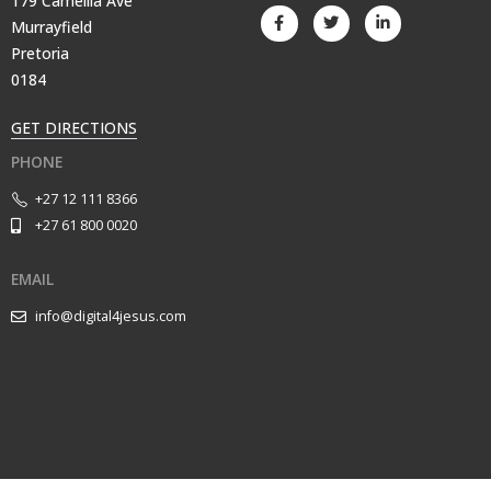
179 Camellia Ave
Murrayfield
Pretoria
0184
GET DIRECTIONS
PHONE
+27 12 111 8366
+27 61 800 0020
EMAIL
info@digital4jesus.com