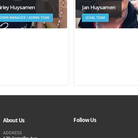
irley Huysamen
Jan Huysamen
DMIN MANAGER / ADMIN TEAM
LEGAL TEAM
Follow Us
About Us
ADDRESS