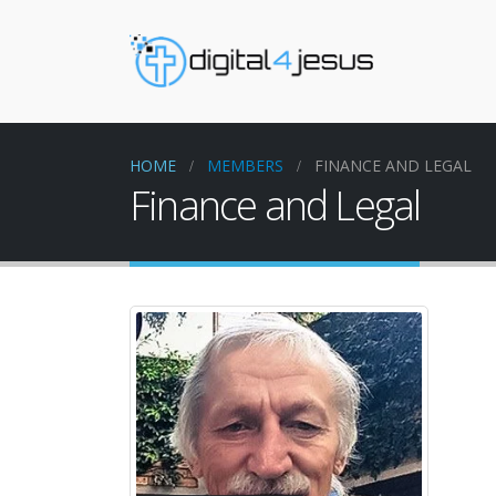
HOME
MEMBERS
FINANCE AND LEGAL
Finance and Legal