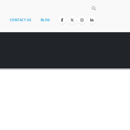
CONTACT US
BLOG