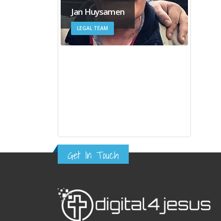
Jan Huysamen
LEGAL TEAM
Get In Touch