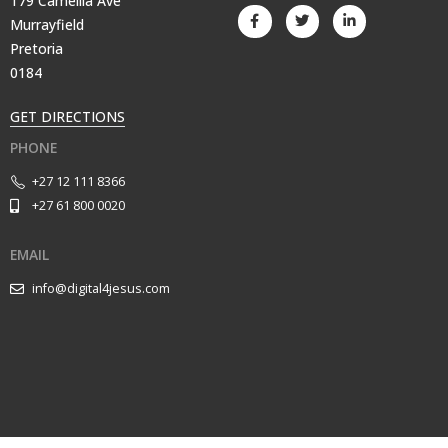
179 Camellia Ave
Murrayfield
Pretoria
0184
GET DIRECTIONS
PHONE
+27 12 111 8366
+27 61 800 0020
EMAIL
info@digital4jesus.com