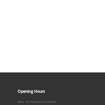
Opening Hours
Mon - Fri: 8:30 am to 5:00 pm