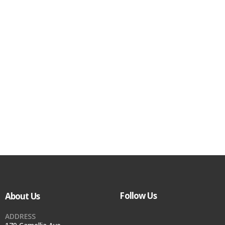
Follow Us
About Us
ADDRESS